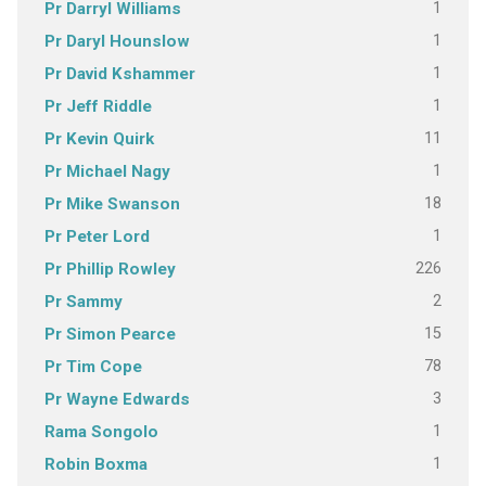
1
Pr Darryl Williams
1
Pr Daryl Hounslow
1
Pr David Kshammer
1
Pr Jeff Riddle
11
Pr Kevin Quirk
1
Pr Michael Nagy
18
Pr Mike Swanson
1
Pr Peter Lord
226
Pr Phillip Rowley
2
Pr Sammy
15
Pr Simon Pearce
78
Pr Tim Cope
3
Pr Wayne Edwards
1
Rama Songolo
1
Robin Boxma