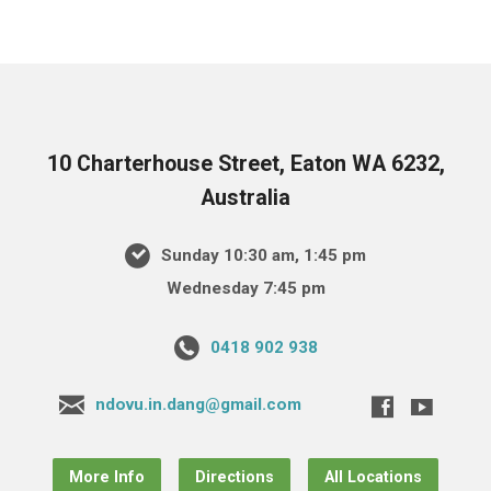
10 Charterhouse Street, Eaton WA 6232,
Australia
Sunday 10:30 am, 1:45 pm
Wednesday 7:45 pm
0418 902 938
ndovu.in.dang@gmail.com
More Info
Directions
All Locations