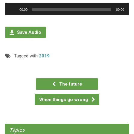
Audio
00:00
00:00
Player
Save Audio
Tagged with
2019
The future
When things go wrong
Topics