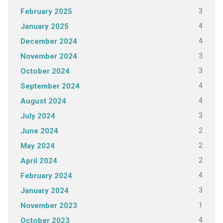
3
February 2025
4
January 2025
4
December 2024
3
November 2024
3
October 2024
4
September 2024
4
August 2024
3
July 2024
2
June 2024
2
May 2024
2
April 2024
4
February 2024
3
January 2024
1
November 2023
4
October 2023