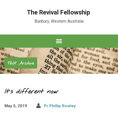
The Revival Fellowship
Bunbury, Western Australia
Talk Archive
It’s different now
May 5, 2019
Pr Phillip Rowley