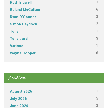
3
Rod Trigwell
6
Roland McCallum
3
Ryan O'Connor
2
Simon Haydock
1
Tony
3
Tony Lord
1
Various
6
Wayne Cooper
Archives
1
August 2026
5
July 2026
3
June 2026