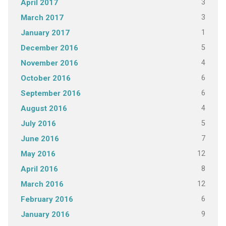
3
April 2017
3
March 2017
1
January 2017
5
December 2016
4
November 2016
6
October 2016
6
September 2016
4
August 2016
5
July 2016
7
June 2016
12
May 2016
8
April 2016
12
March 2016
6
February 2016
9
January 2016