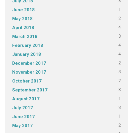
3
July 2018
1
June 2018
2
May 2018
4
April 2018
3
March 2018
4
February 2018
4
January 2018
2
December 2017
3
November 2017
2
October 2017
3
September 2017
1
August 2017
3
July 2017
1
June 2017
2
May 2017