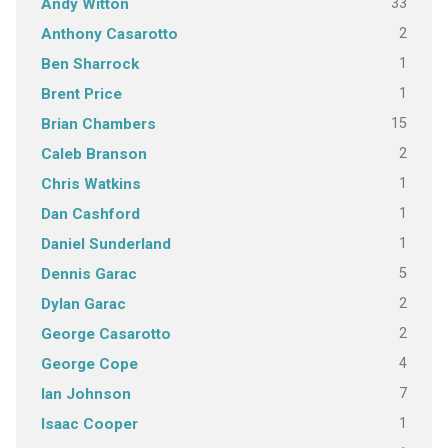
33
Andy Witton
2
Anthony Casarotto
1
Ben Sharrock
1
Brent Price
15
Brian Chambers
2
Caleb Branson
1
Chris Watkins
1
Dan Cashford
1
Daniel Sunderland
5
Dennis Garac
2
Dylan Garac
2
George Casarotto
4
George Cope
7
Ian Johnson
1
Isaac Cooper