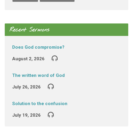
Recent Sermons
Does God compromise?
August 2, 2026
The written word of God
July 26, 2026
Solution to the confusion
July 19, 2026