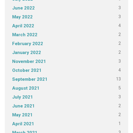
3
June 2022
3
May 2022
4
April 2022
2
March 2022
2
February 2022
2
January 2022
3
November 2021
4
October 2021
13
September 2021
5
August 2021
3
July 2021
2
June 2021
2
May 2021
1
April 2021
3
March 2021