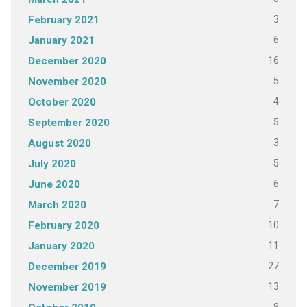
3
February 2021
6
January 2021
16
December 2020
5
November 2020
4
October 2020
5
September 2020
3
August 2020
5
July 2020
6
June 2020
7
March 2020
10
February 2020
11
January 2020
27
December 2019
13
November 2019