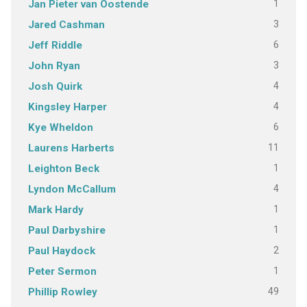
1
Jan Pieter van Oostende
3
Jared Cashman
6
Jeff Riddle
3
John Ryan
4
Josh Quirk
4
Kingsley Harper
6
Kye Wheldon
11
Laurens Harberts
1
Leighton Beck
4
Lyndon McCallum
1
Mark Hardy
1
Paul Darbyshire
2
Paul Haydock
1
Peter Sermon
49
Phillip Rowley