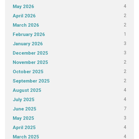
4
May 2026
2
April 2026
2
March 2026
1
February 2026
3
January 2026
3
December 2025
2
November 2025
2
October 2025
2
September 2025
4
August 2025
4
July 2025
7
June 2025
3
May 2025
4
April 2025
4
March 2025