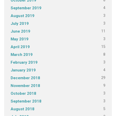
8
October 2019
4
September 2019
3
August 2019
3
July 2019
11
June 2019
3
May 2019
15
April 2019
8
March 2019
3
February 2019
4
January 2019
29
December 2018
9
November 2018
3
October 2018
3
September 2018
5
August 2018