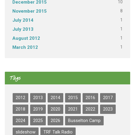
10
December 2015
8
November 2015
1
July 2014
1
July 2013
1
August 2012
1
March 2012
Tags
2012
2013
2014
2015
2016
2017
2018
2019
2020
2021
2022
2023
2024
2025
2026
Busselton Camp
slideshow
TRF Talk Radio