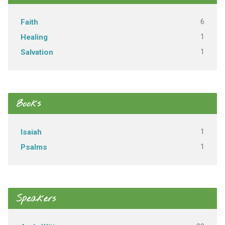
6
Faith
1
Healing
1
Salvation
Books
1
Isaiah
1
Psalms
Speakers