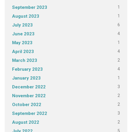
1
September 2023
1
August 2023
6
July 2023
4
June 2023
1
May 2023
4
April 2023
2
March 2023
4
February 2023
1
January 2023
3
December 2022
2
November 2022
2
October 2022
3
September 2022
2
August 2022
5
July 2022