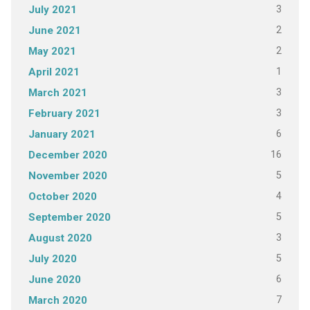
3
July 2021
2
June 2021
2
May 2021
1
April 2021
3
March 2021
3
February 2021
6
January 2021
16
December 2020
5
November 2020
4
October 2020
5
September 2020
3
August 2020
5
July 2020
6
June 2020
7
March 2020