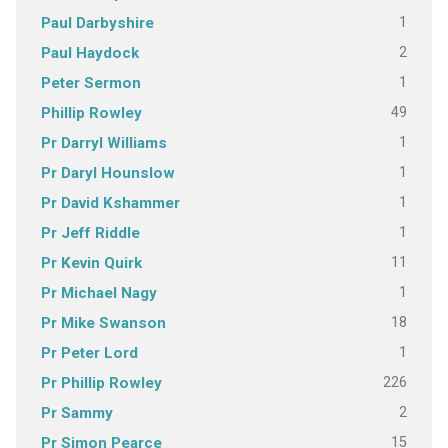
1
Paul Darbyshire
2
Paul Haydock
1
Peter Sermon
49
Phillip Rowley
1
Pr Darryl Williams
1
Pr Daryl Hounslow
1
Pr David Kshammer
1
Pr Jeff Riddle
11
Pr Kevin Quirk
1
Pr Michael Nagy
18
Pr Mike Swanson
1
Pr Peter Lord
226
Pr Phillip Rowley
2
Pr Sammy
15
Pr Simon Pearce