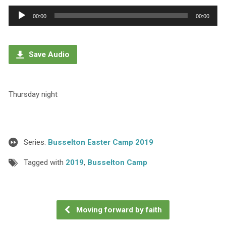
Audio
00:00
00:00
Player
Save Audio
Thursday night
Series:
Busselton Easter Camp 2019
Tagged with
2019
,
Busselton Camp
Moving forward by faith