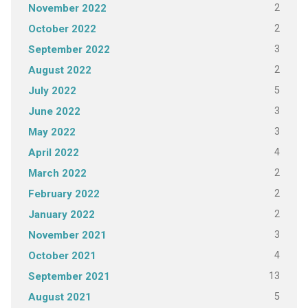
2
November 2022
2
October 2022
3
September 2022
2
August 2022
5
July 2022
3
June 2022
3
May 2022
4
April 2022
2
March 2022
2
February 2022
2
January 2022
3
November 2021
4
October 2021
13
September 2021
5
August 2021