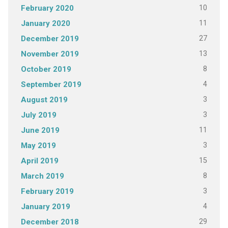
10
February 2020
11
January 2020
27
December 2019
13
November 2019
8
October 2019
4
September 2019
3
August 2019
3
July 2019
11
June 2019
3
May 2019
15
April 2019
8
March 2019
3
February 2019
4
January 2019
29
December 2018