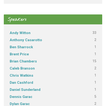
Speakers
33
Andy Witton
2
Anthony Casarotto
1
Ben Sharrock
1
Brent Price
15
Brian Chambers
2
Caleb Branson
1
Chris Watkins
1
Dan Cashford
1
Daniel Sunderland
5
Dennis Garac
2
Dylan Garac