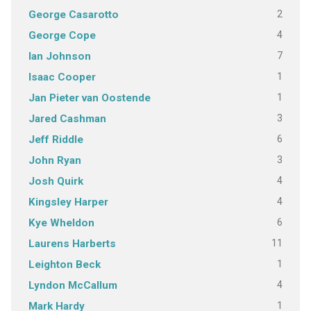
2
George Casarotto
4
George Cope
7
Ian Johnson
1
Isaac Cooper
1
Jan Pieter van Oostende
3
Jared Cashman
6
Jeff Riddle
3
John Ryan
4
Josh Quirk
4
Kingsley Harper
6
Kye Wheldon
11
Laurens Harberts
1
Leighton Beck
4
Lyndon McCallum
1
Mark Hardy