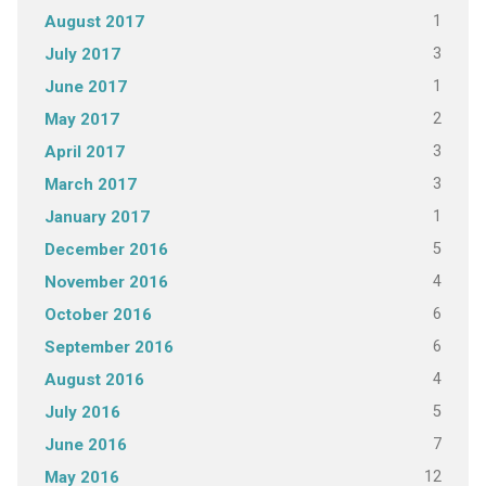
1
August 2017
3
July 2017
1
June 2017
2
May 2017
3
April 2017
3
March 2017
1
January 2017
5
December 2016
4
November 2016
6
October 2016
6
September 2016
4
August 2016
5
July 2016
7
June 2016
12
May 2016