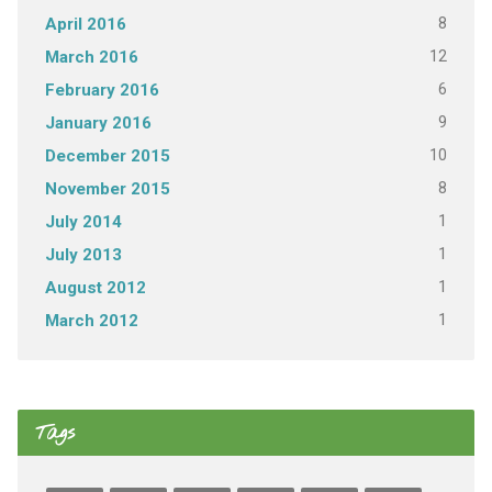
8
April 2016
12
March 2016
6
February 2016
9
January 2016
10
December 2015
8
November 2015
1
July 2014
1
July 2013
1
August 2012
1
March 2012
Tags