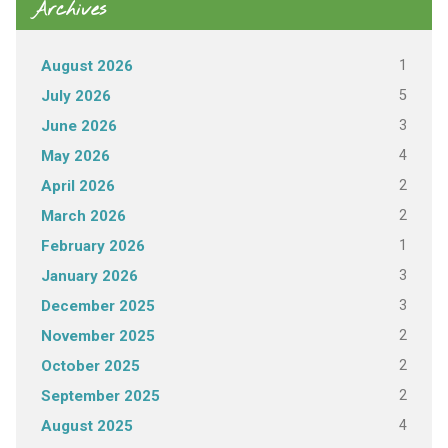
Archives
1
August 2026
5
July 2026
3
June 2026
4
May 2026
2
April 2026
2
March 2026
1
February 2026
3
January 2026
3
December 2025
2
November 2025
2
October 2025
2
September 2025
4
August 2025