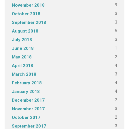
9
November 2018
3
October 2018
3
September 2018
5
August 2018
3
July 2018
1
June 2018
2
May 2018
4
April 2018
3
March 2018
4
February 2018
4
January 2018
2
December 2017
3
November 2017
2
October 2017
3
September 2017