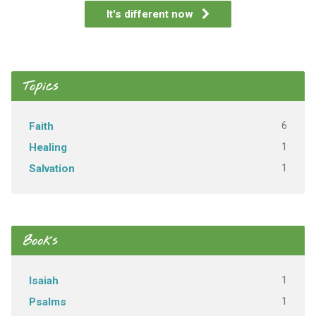
It's different now
Topics
6
Faith
1
Healing
1
Salvation
Books
1
Isaiah
1
Psalms