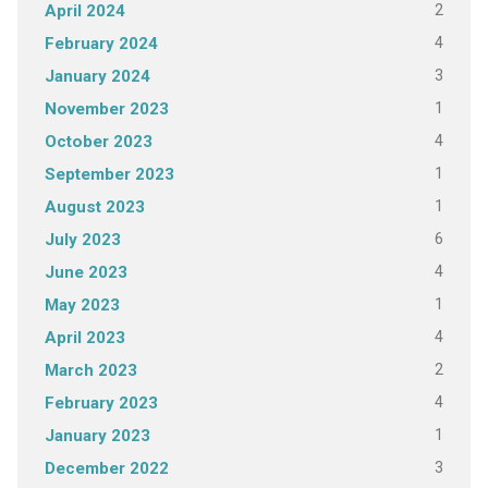
2
April 2024
4
February 2024
3
January 2024
1
November 2023
4
October 2023
1
September 2023
1
August 2023
6
July 2023
4
June 2023
1
May 2023
4
April 2023
2
March 2023
4
February 2023
1
January 2023
3
December 2022