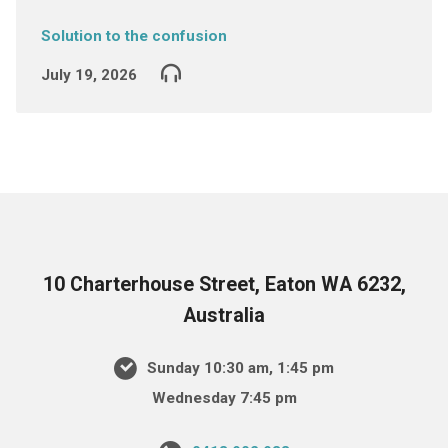
Solution to the confusion
July 19, 2026
10 Charterhouse Street, Eaton WA 6232,
Australia
Sunday 10:30 am, 1:45 pm
Wednesday 7:45 pm