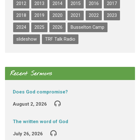
2012
2013
2014
2015
2016
2017
2018
2019
2020
2021
2022
2023
2024
2025
2026
Busselton Camp
slideshow
TRF Talk Radio
Recent Sermons
Does God compromise?
August 2, 2026
The written word of God
July 26, 2026