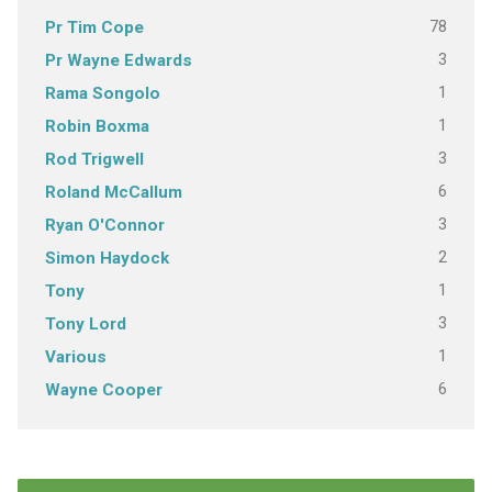
78
Pr Tim Cope
3
Pr Wayne Edwards
1
Rama Songolo
1
Robin Boxma
3
Rod Trigwell
6
Roland McCallum
3
Ryan O'Connor
2
Simon Haydock
1
Tony
3
Tony Lord
1
Various
6
Wayne Cooper