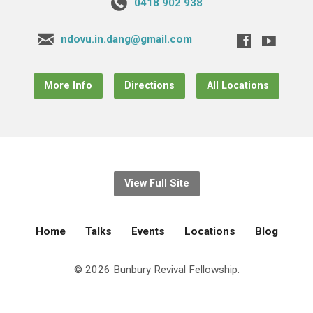
0418 902 938
ndovu.in.dang@gmail.com
More Info
Directions
All Locations
View Full Site
Home
Talks
Events
Locations
Blog
© 2026 Bunbury Revival Fellowship.