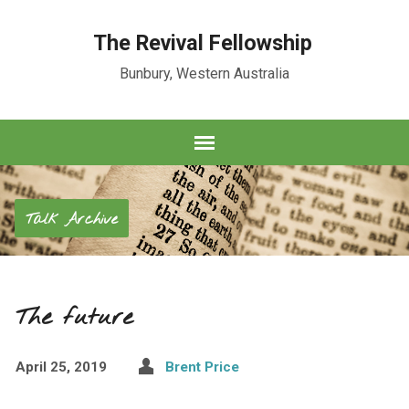
The Revival Fellowship
Bunbury, Western Australia
Talk Archive
The future
April 25, 2019
Brent Price