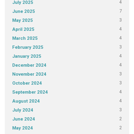
4
July 2025
7
June 2025
3
May 2025
4
April 2025
4
March 2025
3
February 2025
4
January 2025
4
December 2024
3
November 2024
3
October 2024
4
September 2024
4
August 2024
3
July 2024
2
June 2024
2
May 2024