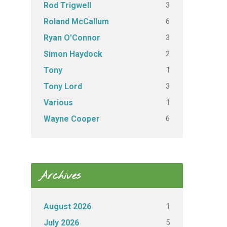
3
Rod Trigwell
6
Roland McCallum
3
Ryan O'Connor
2
Simon Haydock
1
Tony
3
Tony Lord
1
Various
6
Wayne Cooper
Archives
1
August 2026
5
July 2026