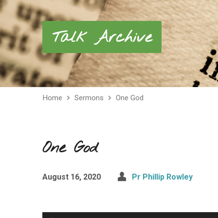
Talk Archive
Home
Sermons
One God
One God
August 16, 2020
Pr Phillip Rowley