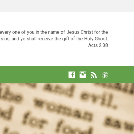
very one of you in the name of Jesus Christ for the
sins, and ye shall receive the gift of the Holy Ghost.
Acts 2:38