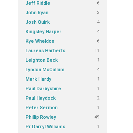
6
Jeff Riddle
3
John Ryan
4
Josh Quirk
4
Kingsley Harper
6
Kye Wheldon
11
Laurens Harberts
1
Leighton Beck
4
Lyndon McCallum
1
Mark Hardy
1
Paul Darbyshire
2
Paul Haydock
1
Peter Sermon
49
Phillip Rowley
1
Pr Darryl Williams