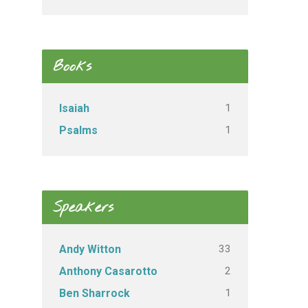
Books
1
Isaiah
1
Psalms
Speakers
33
Andy Witton
2
Anthony Casarotto
1
Ben Sharrock