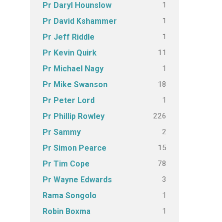
1
Pr Daryl Hounslow
1
Pr David Kshammer
1
Pr Jeff Riddle
11
Pr Kevin Quirk
1
Pr Michael Nagy
18
Pr Mike Swanson
1
Pr Peter Lord
226
Pr Phillip Rowley
2
Pr Sammy
15
Pr Simon Pearce
78
Pr Tim Cope
3
Pr Wayne Edwards
1
Rama Songolo
1
Robin Boxma