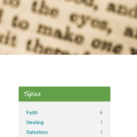
Topics
6
Faith
1
Healing
1
Salvation