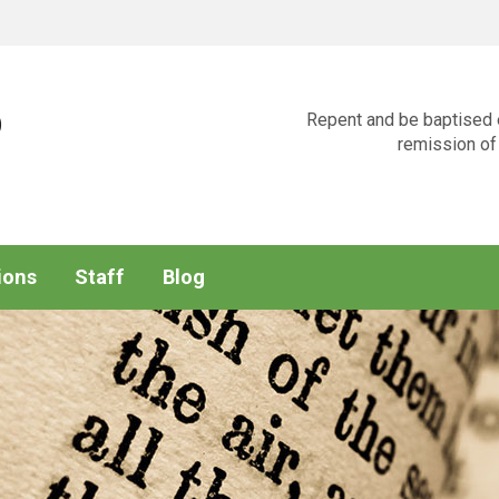
p
Repent and be baptised e
remission of 
ions
Staff
Blog