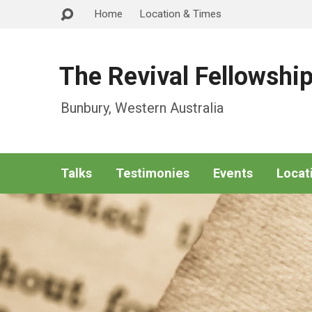
Home
Location & Times
The Revival Fellowshi
Bunbury, Western Australia
Talks
Testimonies
Events
Locat