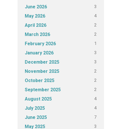
3
June 2026
4
May 2026
2
April 2026
2
March 2026
1
February 2026
3
January 2026
3
December 2025
2
November 2025
2
October 2025
2
September 2025
4
August 2025
4
July 2025
7
June 2025
3
May 2025