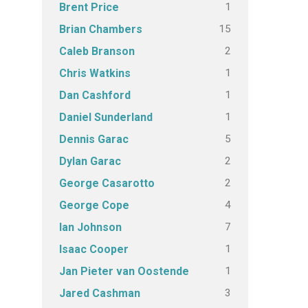
1
Brent Price
15
Brian Chambers
2
Caleb Branson
1
Chris Watkins
1
Dan Cashford
1
Daniel Sunderland
5
Dennis Garac
2
Dylan Garac
2
George Casarotto
4
George Cope
7
Ian Johnson
1
Isaac Cooper
1
Jan Pieter van Oostende
3
Jared Cashman