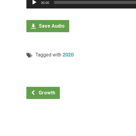
Audio
00:00
Player
Save Audio
Tagged with
2020
Growth