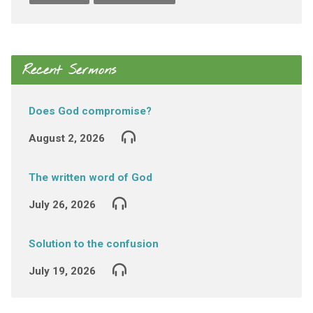
Recent Sermons
Does God compromise?
August 2, 2026
The written word of God
July 26, 2026
Solution to the confusion
July 19, 2026