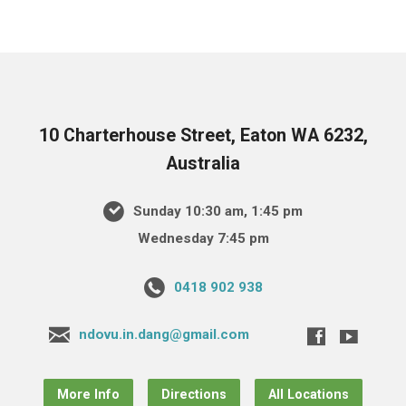
10 Charterhouse Street, Eaton WA 6232,
Australia
Sunday 10:30 am, 1:45 pm
Wednesday 7:45 pm
0418 902 938
ndovu.in.dang@gmail.com
More Info
Directions
All Locations