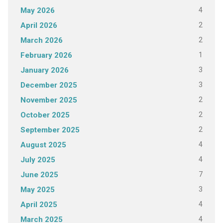
4
May 2026
2
April 2026
2
March 2026
1
February 2026
3
January 2026
3
December 2025
2
November 2025
2
October 2025
2
September 2025
4
August 2025
4
July 2025
7
June 2025
3
May 2025
4
April 2025
4
March 2025