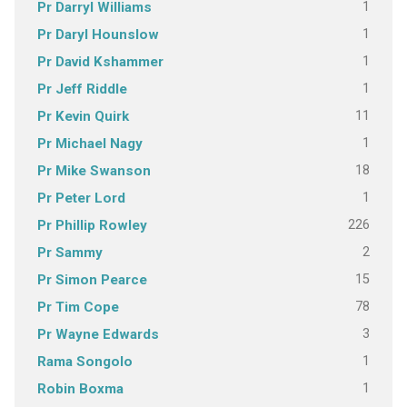
1
Pr Darryl Williams
1
Pr Daryl Hounslow
1
Pr David Kshammer
1
Pr Jeff Riddle
11
Pr Kevin Quirk
1
Pr Michael Nagy
18
Pr Mike Swanson
1
Pr Peter Lord
226
Pr Phillip Rowley
2
Pr Sammy
15
Pr Simon Pearce
78
Pr Tim Cope
3
Pr Wayne Edwards
1
Rama Songolo
1
Robin Boxma