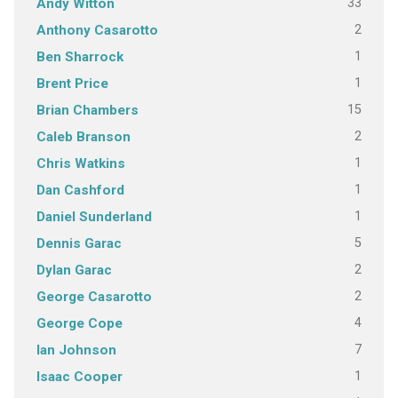
33
Andy Witton
2
Anthony Casarotto
1
Ben Sharrock
1
Brent Price
15
Brian Chambers
2
Caleb Branson
1
Chris Watkins
1
Dan Cashford
1
Daniel Sunderland
5
Dennis Garac
2
Dylan Garac
2
George Casarotto
4
George Cope
7
Ian Johnson
1
Isaac Cooper