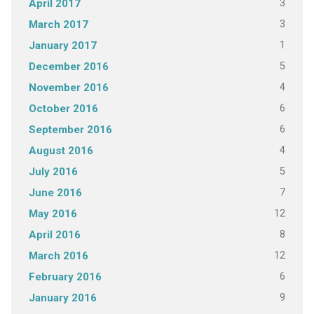
3
April 2017
3
March 2017
1
January 2017
5
December 2016
4
November 2016
6
October 2016
6
September 2016
4
August 2016
5
July 2016
7
June 2016
12
May 2016
8
April 2016
12
March 2016
6
February 2016
9
January 2016