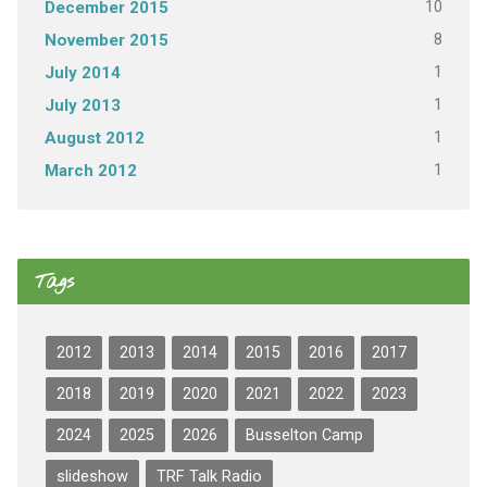
10
December 2015
8
November 2015
1
July 2014
1
July 2013
1
August 2012
1
March 2012
Tags
2012
2013
2014
2015
2016
2017
2018
2019
2020
2021
2022
2023
2024
2025
2026
Busselton Camp
slideshow
TRF Talk Radio