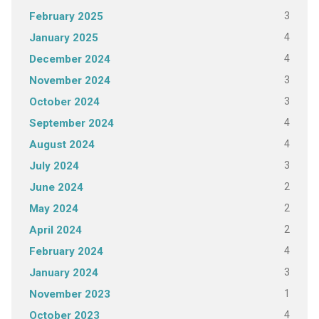
3
February 2025
4
January 2025
4
December 2024
3
November 2024
3
October 2024
4
September 2024
4
August 2024
3
July 2024
2
June 2024
2
May 2024
2
April 2024
4
February 2024
3
January 2024
1
November 2023
4
October 2023