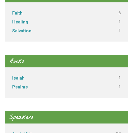
6
Faith
1
Healing
1
Salvation
Books
1
Isaiah
1
Psalms
Speakers