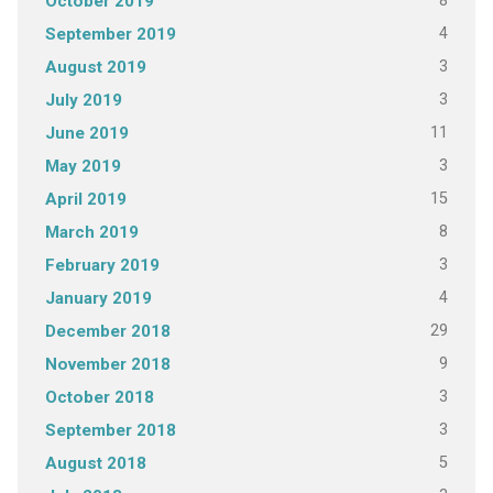
8
October 2019
4
September 2019
3
August 2019
3
July 2019
11
June 2019
3
May 2019
15
April 2019
8
March 2019
3
February 2019
4
January 2019
29
December 2018
9
November 2018
3
October 2018
3
September 2018
5
August 2018