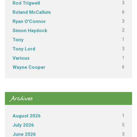
3
Rod Trigwell
6
Roland McCallum
3
Ryan O'Connor
2
Simon Haydock
1
Tony
3
Tony Lord
1
Various
6
Wayne Cooper
Archives
1
August 2026
5
July 2026
3
June 2026