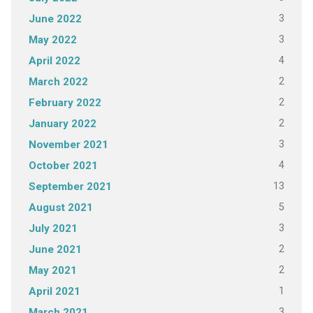
3
June 2022
3
May 2022
4
April 2022
2
March 2022
2
February 2022
2
January 2022
3
November 2021
4
October 2021
13
September 2021
5
August 2021
3
July 2021
2
June 2021
2
May 2021
1
April 2021
3
March 2021