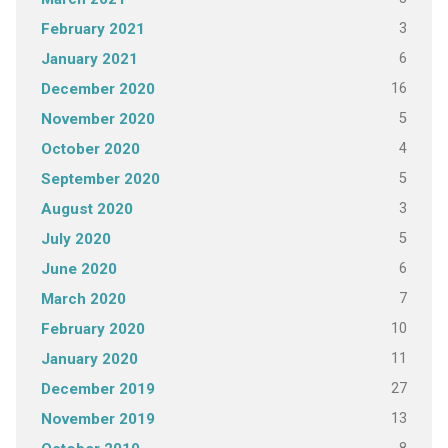
3
February 2021
6
January 2021
16
December 2020
5
November 2020
4
October 2020
5
September 2020
3
August 2020
5
July 2020
6
June 2020
7
March 2020
10
February 2020
11
January 2020
27
December 2019
13
November 2019