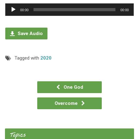
Audio
00:00
00:00
Player
Save Audio
Tagged with
2020
One God
Overcome
Topics