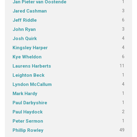
1
Jan Pieter van Oostende
3
Jared Cashman
6
Jeff Riddle
3
John Ryan
4
Josh Quirk
4
Kingsley Harper
6
Kye Wheldon
11
Laurens Harberts
1
Leighton Beck
4
Lyndon McCallum
1
Mark Hardy
1
Paul Darbyshire
2
Paul Haydock
1
Peter Sermon
49
Phillip Rowley