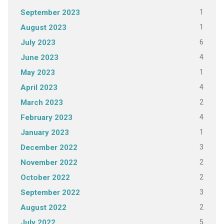
1
September 2023
1
August 2023
6
July 2023
4
June 2023
1
May 2023
4
April 2023
2
March 2023
4
February 2023
1
January 2023
3
December 2022
2
November 2022
2
October 2022
3
September 2022
2
August 2022
5
July 2022