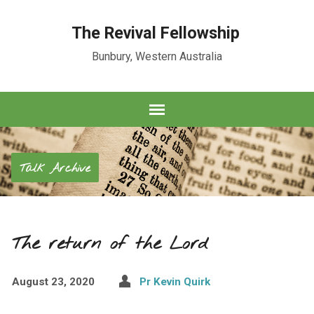
The Revival Fellowship
Bunbury, Western Australia
Talk Archive
The return of the Lord
August 23, 2020
Pr Kevin Quirk