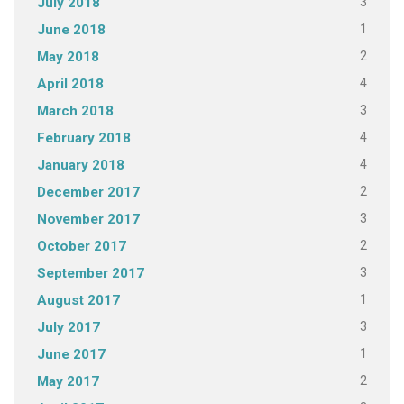
3
July 2018
1
June 2018
2
May 2018
4
April 2018
3
March 2018
4
February 2018
4
January 2018
2
December 2017
3
November 2017
2
October 2017
3
September 2017
1
August 2017
3
July 2017
1
June 2017
2
May 2017